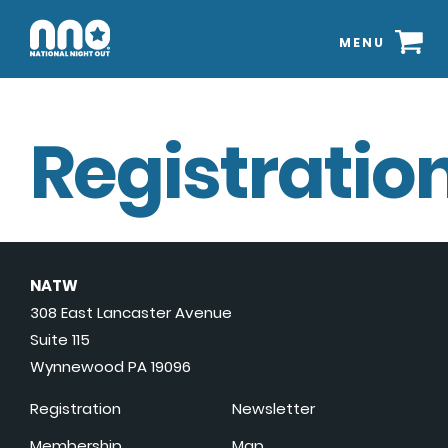
MENU
Registration
NATW
308 East Lancaster Avenue
Suite 115
Wynnewood PA 19096
Registration
Newsletter
Membership
Map