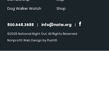
Dog Walker Watch
Shop
800.648.3688
|
info@natw.org
|
©2026 National Night Out. All Rights Reserved
Nonprofit Web Design
by Push10.