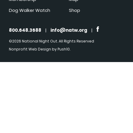
Dog Walker Watch
Shop
800.648.3688
|
info@natw.org
|
©2026 National Night Out. All Rights Reserved
Nonprofit Web Design
by Push10.