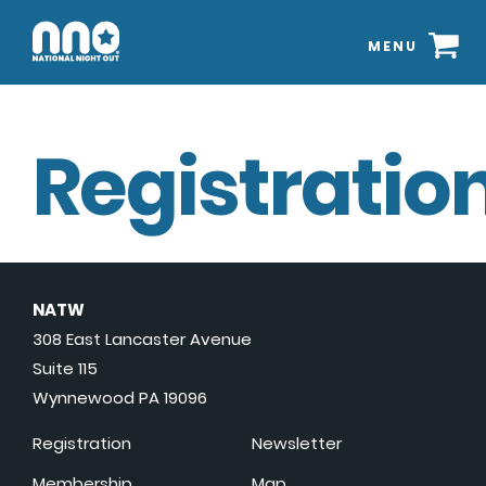
MENU
Registration
NATW
308 East Lancaster Avenue
Suite 115
Wynnewood PA 19096
Registration
Newsletter
Membership
Map