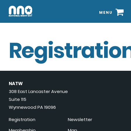
MENU
Registration
NATW
308 East Lancaster Avenue
Suite 115
Wynnewood PA 19096
Registration
Newsletter
Membership
Map