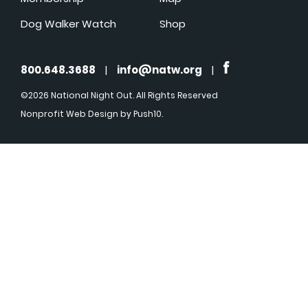
Dog Walker Watch
Shop
800.648.3688
|
info@natw.org
|
©2026 National Night Out. All Rights Reserved
Nonprofit Web Design
by Push10.