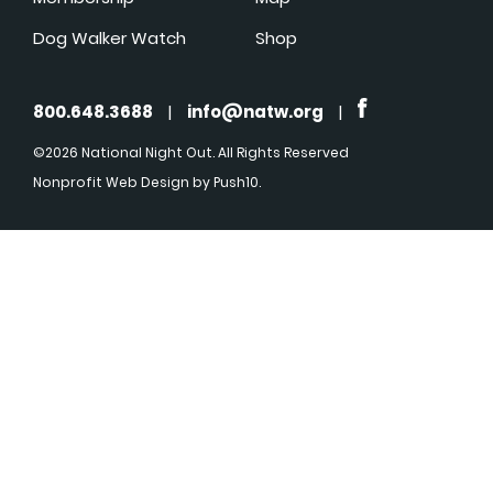
Dog Walker Watch
Shop
800.648.3688
|
info@natw.org
|
©2026 National Night Out. All Rights Reserved
Nonprofit Web Design
by Push10.