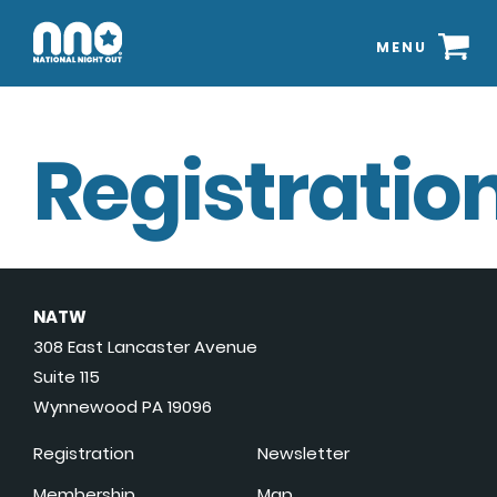
MENU
Registration
NATW
308 East Lancaster Avenue
Suite 115
Wynnewood PA 19096
Registration
Newsletter
Membership
Map