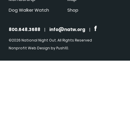
Dog Walker Watch
Shop
800.648.3688
|
info@natw.org
|
©2026 National Night Out. All Rights Reserved
Nonprofit Web Design
by Push10.