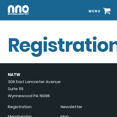
MENU
Registration
NATW
308 East Lancaster Avenue
Suite 115
Wynnewood PA 19096
Registration
Newsletter
Membership
Map