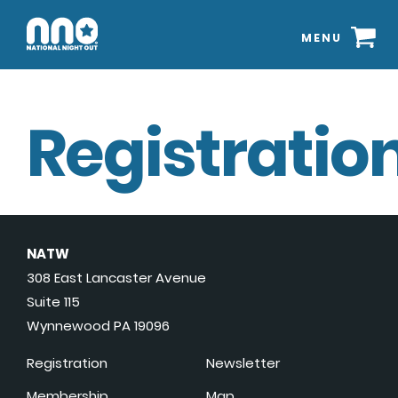
MENU
Registration
NATW
308 East Lancaster Avenue
Suite 115
Wynnewood PA 19096
Registration
Newsletter
Membership
Map