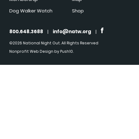
Dog Walker Watch
Shop
800.648.3688
|
info@natw.org
|
©2026 National Night Out. All Rights Reserved
Nonprofit Web Design
by Push10.