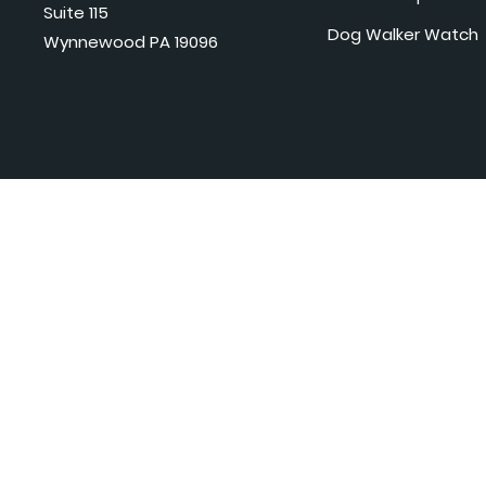
Suite 115
Dog Walker Watch
Wynnewood PA 19096