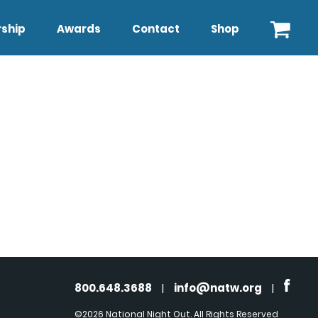
ship
Awards
Contact
Shop
800.648.3688
|
info@natw.org
|
©2026 National Night Out. All Rights Reserved