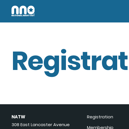
Registrat
NATW
Registration
308 East Lancaster Avenue
Membership