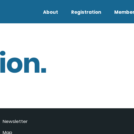
About
Registration
Member
ion.
Newsletter
Map