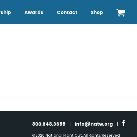
ship
Awards
Contact
Shop
800.648.3688
|
info@natw.org
|
©2026 National Night Out. All Rights Reserved