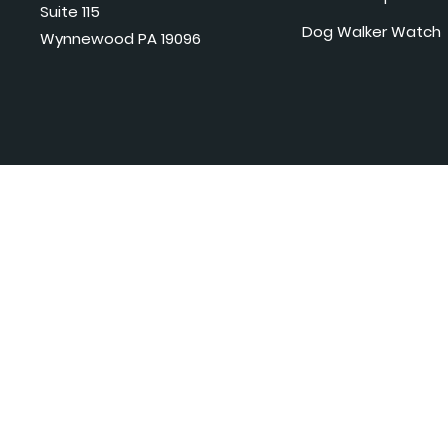
Suite 115
Dog Walker Watch
Wynnewood PA 19096