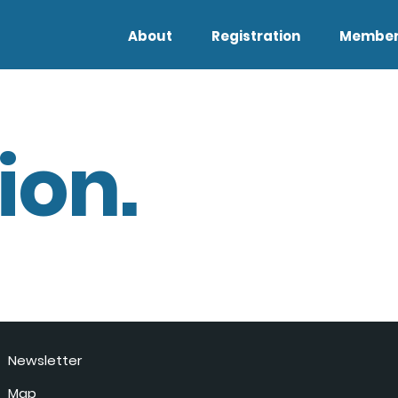
About
Registration
Member
ion.
Newsletter
Map