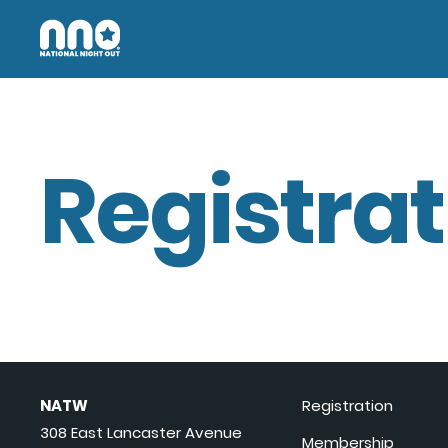
Registrat
NATW
Registration
308 East Lancaster Avenue
Membership