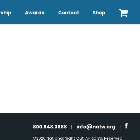
ship
Awards
Contact
Shop
800.648.3688
|
info@natw.org
|
©2026 National Night Out. All Rights Reserved