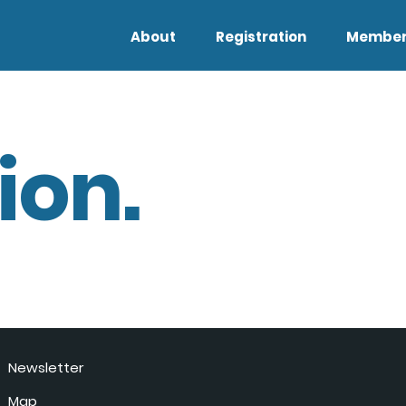
About
Registration
Member
ion.
Newsletter
Map