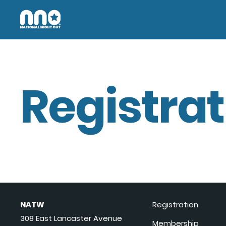
Registrat
NATW
Registration
308 East Lancaster Avenue
Membership