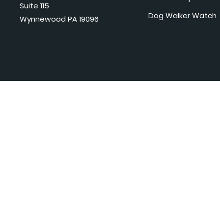
Suite 115
Dog Walker Watch
Wynnewood PA 19096