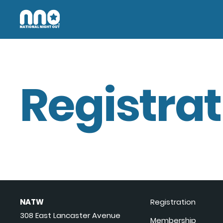
Registrat
NATW
Registration
308 East Lancaster Avenue
Membership