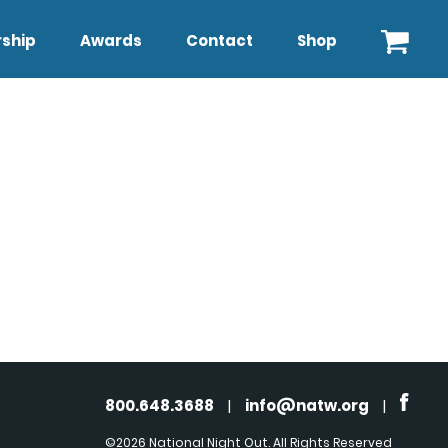
ship
Awards
Contact
Shop
800.648.3688
|
info@natw.org
|
©2026 National Night Out. All Rights Reserved