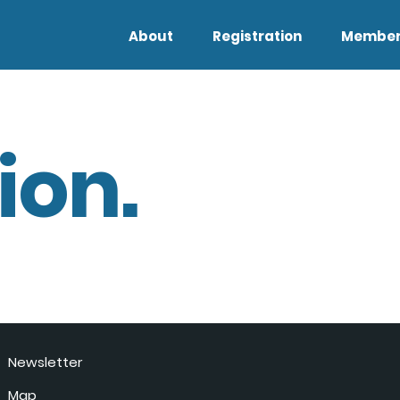
About
Registration
Member
ion.
Newsletter
Map