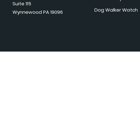
Suite 115
Dog Walker Watch
Wynnewood PA 19096