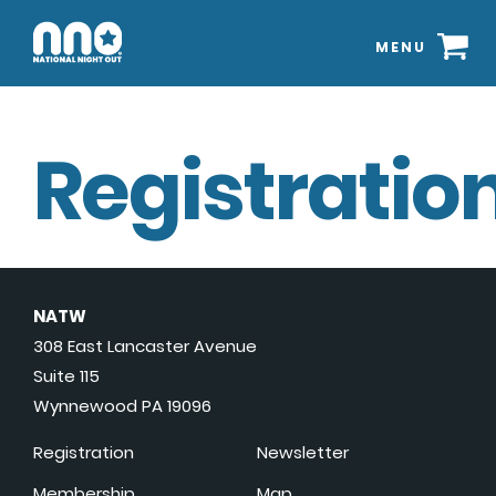
MENU
Registration
NATW
308 East Lancaster Avenue
Suite 115
Wynnewood PA 19096
Registration
Newsletter
Membership
Map