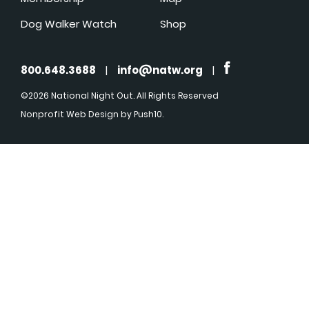
Dog Walker Watch
Shop
800.648.3688
|
info@natw.org
|
©2026 National Night Out. All Rights Reserved
Nonprofit Web Design
by Push10.