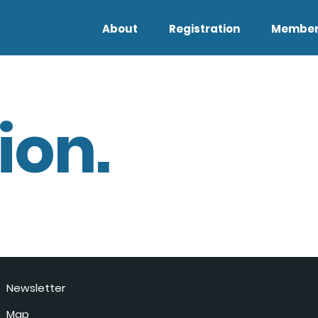
About
Registration
Member
ion.
Newsletter
Map