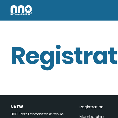
Registrat
NATW
Registration
308 East Lancaster Avenue
Membership