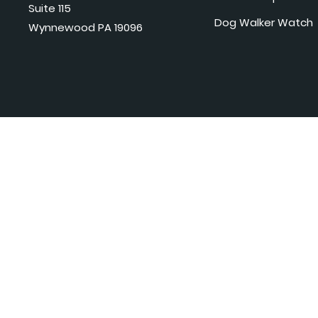
Suite 115
Dog Walker Watch
Wynnewood PA 19096