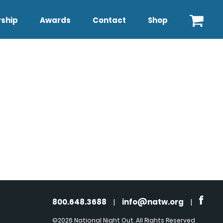
ship
Awards
Contact
Shop
800.648.3688
|
info@natw.org
|
©2026 National Night Out. All Rights Reserved