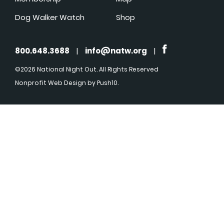
Dog Walker Watch
Shop
800.648.3688
|
info@natw.org
|
©2026 National Night Out. All Rights Reserved
Nonprofit Web Design
by Push10.