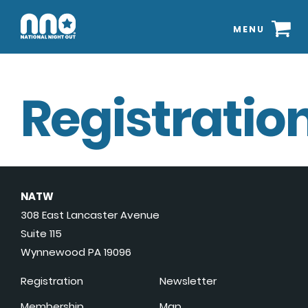
MENU
Registration
NATW
308 East Lancaster Avenue
Suite 115
Wynnewood PA 19096
Registration
Newsletter
Membership
Map