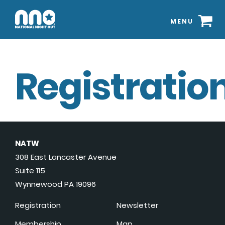
MENU
Registration
NATW
308 East Lancaster Avenue
Suite 115
Wynnewood PA 19096
Registration
Newsletter
Membership
Map