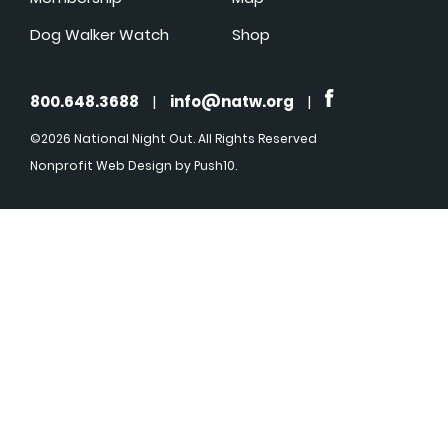
Dog Walker Watch
Shop
800.648.3688
|
info@natw.org
|
©2026 National Night Out. All Rights Reserved
Nonprofit Web Design
by Push10.