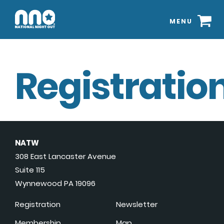
MENU
Registration
NATW
308 East Lancaster Avenue
Suite 115
Wynnewood PA 19096
Registration
Newsletter
Membership
Map