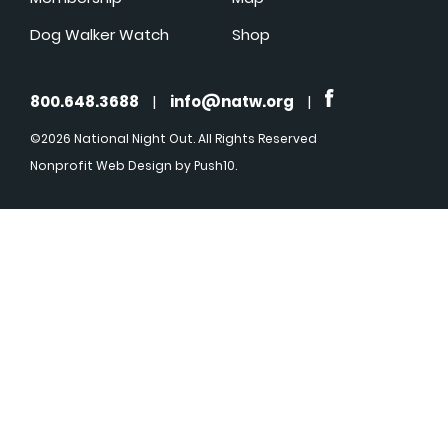
Dog Walker Watch
Shop
800.648.3688
|
info@natw.org
|
©2026 National Night Out. All Rights Reserved
Nonprofit Web Design
by Push10.