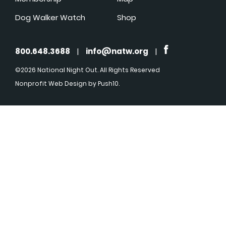
Dog Walker Watch
Shop
800.648.3688
|
info@natw.org
|
©2026 National Night Out. All Rights Reserved
Nonprofit Web Design
by Push10.