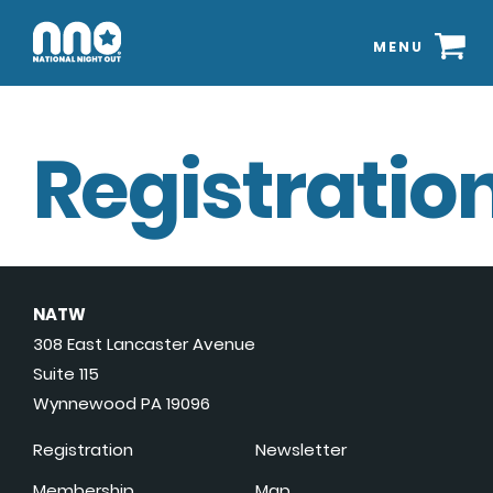
MENU
Registration
NATW
308 East Lancaster Avenue
Suite 115
Wynnewood PA 19096
Registration
Newsletter
Membership
Map