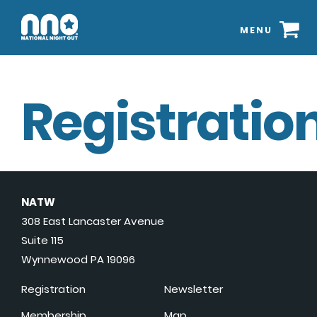
MENU
Registration
NATW
308 East Lancaster Avenue
Suite 115
Wynnewood PA 19096
Registration
Newsletter
Membership
Map