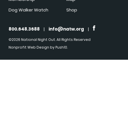
Dog Walker Watch
Shop
800.648.3688
|
info@natw.org
|
©2026 National Night Out. All Rights Reserved
Nonprofit Web Design
by Push10.