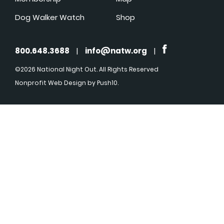
Dog Walker Watch
Shop
800.648.3688
|
info@natw.org
|
©2026 National Night Out. All Rights Reserved
Nonprofit Web Design
by Push10.