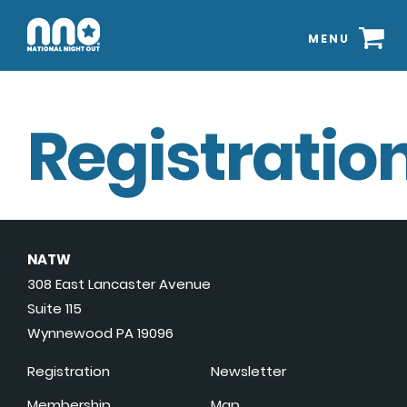
MENU
Registration
NATW
308 East Lancaster Avenue
Suite 115
Wynnewood PA 19096
Registration
Newsletter
Membership
Map