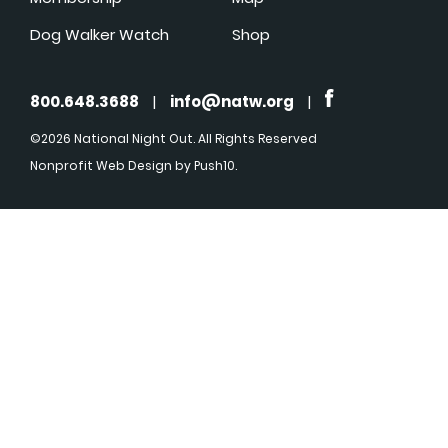
Dog Walker Watch
Shop
800.648.3688
|
info@natw.org
|
©2026 National Night Out. All Rights Reserved
Nonprofit Web Design
by Push10.