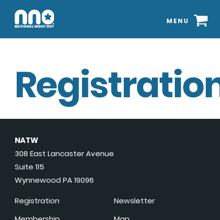
MENU
Registration
NATW
308 East Lancaster Avenue
Suite 115
Wynnewood PA 19096
Registration
Newsletter
Membership
Map