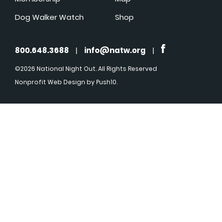
Dog Walker Watch
Shop
800.648.3688
|
info@natw.org
|
©2026 National Night Out. All Rights Reserved
Nonprofit Web Design
by Push10.