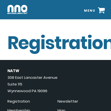
MENU
Registration
NATW
308 East Lancaster Avenue
Suite 115
Wynnewood PA 19096
Registration
Newsletter
Membership
Map