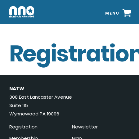
MENU
Registration
NATW
308 East Lancaster Avenue
Suite 115
Wynnewood PA 19096
Registration
Newsletter
Membership
Map