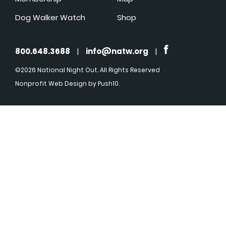
Dog Walker Watch
Shop
800.648.3688
|
info@natw.org
|
©2026 National Night Out. All Rights Reserved
Nonprofit Web Design
by Push10.