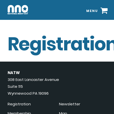
MENU
Registration
NATW
308 East Lancaster Avenue
Suite 115
Wynnewood PA 19096
Registration
Newsletter
Membership
Map