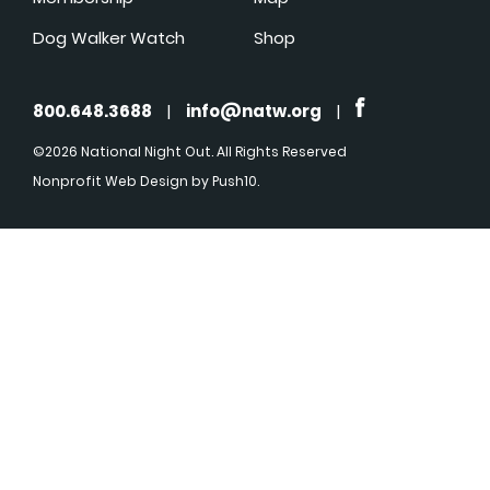
Dog Walker Watch
Shop
800.648.3688
|
info@natw.org
|
©2026 National Night Out. All Rights Reserved
Nonprofit Web Design
by Push10.