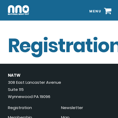
MENU
Registration
NATW
308 East Lancaster Avenue
Suite 115
Wynnewood PA 19096
Registration
Newsletter
Membership
Map