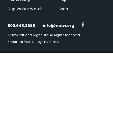
Dog Walker Watch
Shop
800.648.3688
|
info@natw.org
|
©2026 National Night Out. All Rights Reserved
Nonprofit Web Design
by Push10.