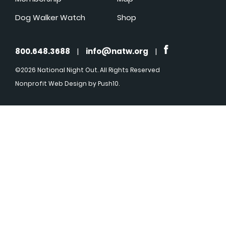
Dog Walker Watch
Shop
800.648.3688
|
info@natw.org
|
©2026 National Night Out. All Rights Reserved
Nonprofit Web Design
by Push10.