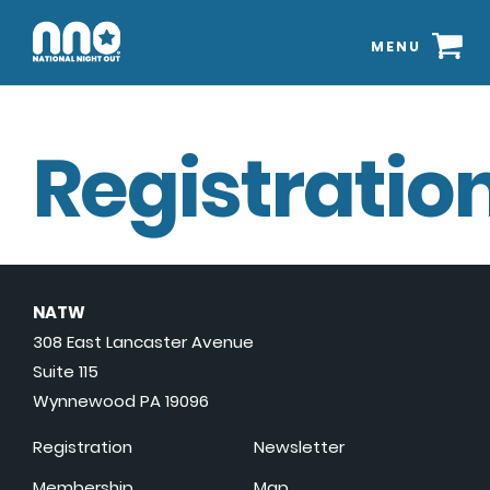
MENU
Registration
NATW
308 East Lancaster Avenue
Suite 115
Wynnewood PA 19096
Registration
Newsletter
Membership
Map