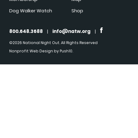
Dog Walker Watch
Shop
800.648.3688
|
info@natw.org
|
©2026 National Night Out. All Rights Reserved
Nonprofit Web Design
by Push10.