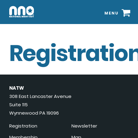
MENU
Registration
NATW
308 East Lancaster Avenue
Suite 115
Wynnewood PA 19096
Registration
Newsletter
Membership
Map