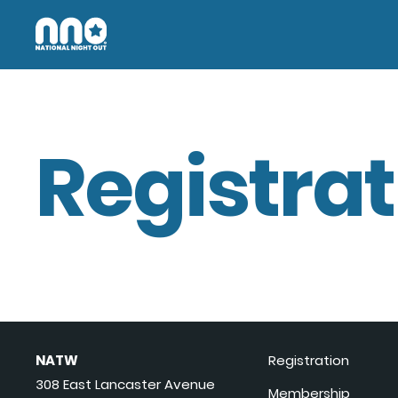
Registrat
NATW
Registration
308 East Lancaster Avenue
Membership