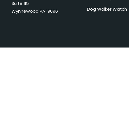
Suite 115
Dog Walker Watch
Wynnewood PA 19096