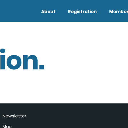
About
Registration
Member
ion.
Newsletter
Map