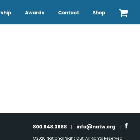
ship
Awards
Contact
Shop
800.648.3688
|
info@natw.org
|
©2026 National Night Out. All Rights Reserved