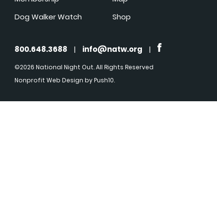
Dog Walker Watch
Shop
800.648.3688
|
info@natw.org
|
©2026 National Night Out. All Rights Reserved
Nonprofit Web Design
by Push10.