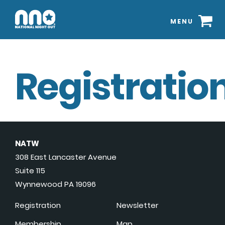
MENU
Registration
NATW
308 East Lancaster Avenue
Suite 115
Wynnewood PA 19096
Registration
Newsletter
Membership
Map