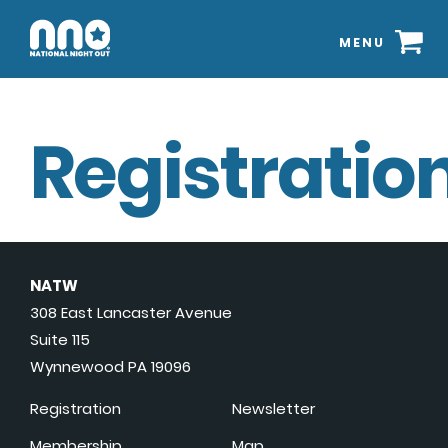
MENU
Registration
NATW
308 East Lancaster Avenue
Suite 115
Wynnewood PA 19096
Registration
Newsletter
Membership
Map