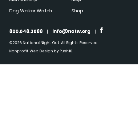
Dog Walker Watch
Shop
800.648.3688
|
info@natw.org
|
©2026 National Night Out. All Rights Reserved
Nonprofit Web Design
by Push10.