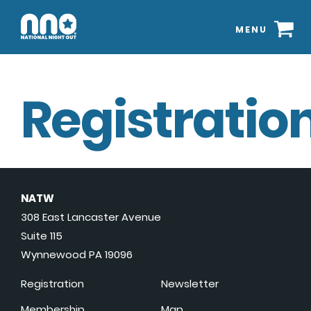
MENU
Registration
NATW
308 East Lancaster Avenue
Suite 115
Wynnewood PA 19096
Registration
Newsletter
Membership
Map