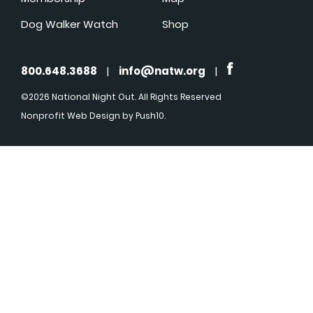
Dog Walker Watch
Shop
800.648.3688
|
info@natw.org
|
©2026 National Night Out. All Rights Reserved
Nonprofit Web Design
by Push10.