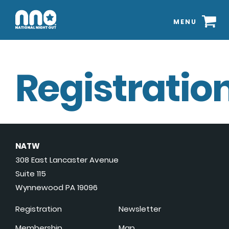
MENU
Registration
NATW
308 East Lancaster Avenue
Suite 115
Wynnewood PA 19096
Registration
Newsletter
Membership
Map