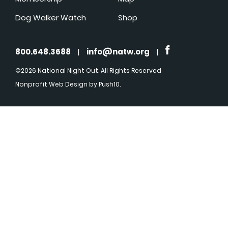
Dog Walker Watch
Shop
800.648.3688
|
info@natw.org
|
©2026 National Night Out. All Rights Reserved
Nonprofit Web Design
by Push10.