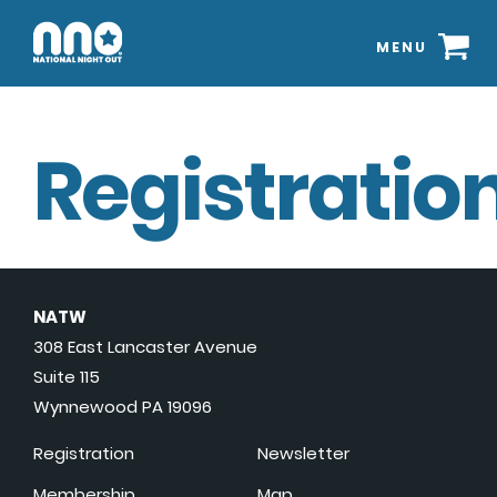
MENU
Registration
NATW
308 East Lancaster Avenue
Suite 115
Wynnewood PA 19096
Registration
Newsletter
Membership
Map