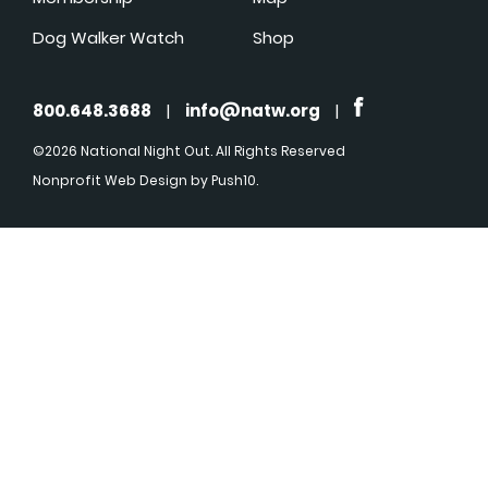
Dog Walker Watch
Shop
800.648.3688
|
info@natw.org
|
©2026 National Night Out. All Rights Reserved
Nonprofit Web Design
by Push10.