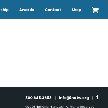
ship
Awards
Contact
Shop
800.648.3688
|
info@natw.org
|
©2026 National Night Out. All Rights Reserved