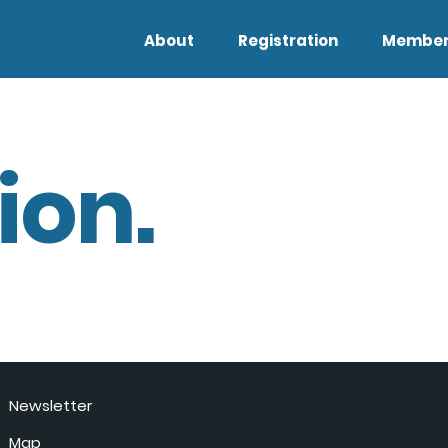
About
Registration
Member
ion.
Newsletter
Map