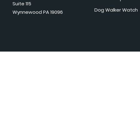
Suite 115
Dog Walker Watch
Wynnewood PA 19096