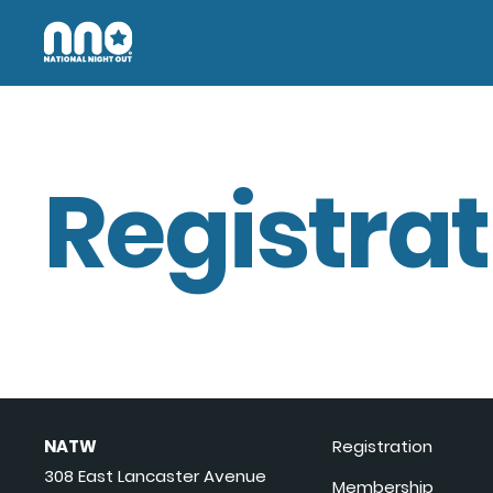
Registrat
NATW
Registration
308 East Lancaster Avenue
Membership