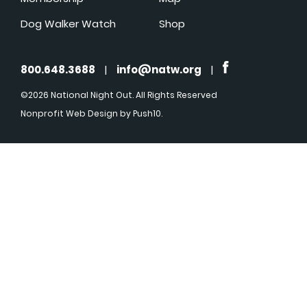
Dog Walker Watch
Shop
800.648.3688
|
info@natw.org
|
©2026 National Night Out. All Rights Reserved
Nonprofit Web Design
by Push10.