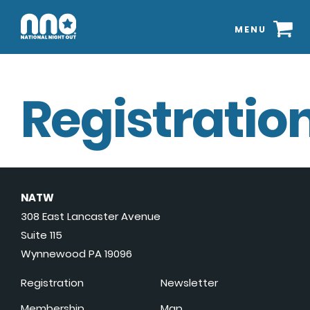
MENU
Registration
NATW
308 East Lancaster Avenue
Suite 115
Wynnewood PA 19096
Registration
Newsletter
Membership
Map