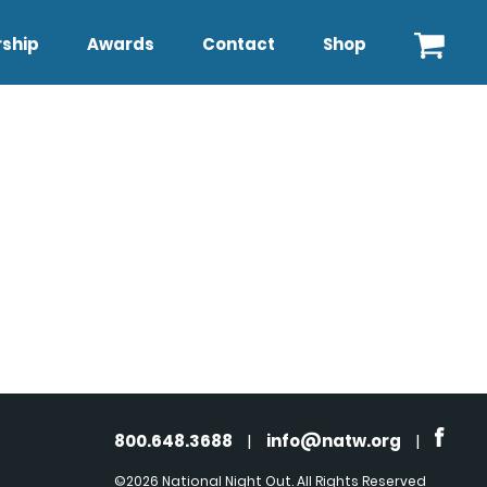
ship
Awards
Contact
Shop
800.648.3688
|
info@natw.org
|
©2026 National Night Out. All Rights Reserved