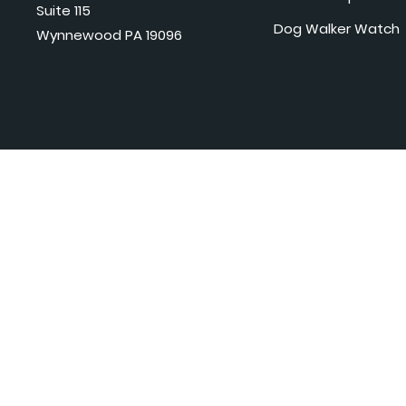
Suite 115
Dog Walker Watch
Wynnewood PA 19096