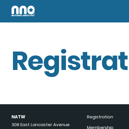
Registrat
NATW
Registration
308 East Lancaster Avenue
Membership