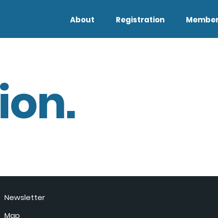
About
Registration
Member
ion.
Newsletter
Map