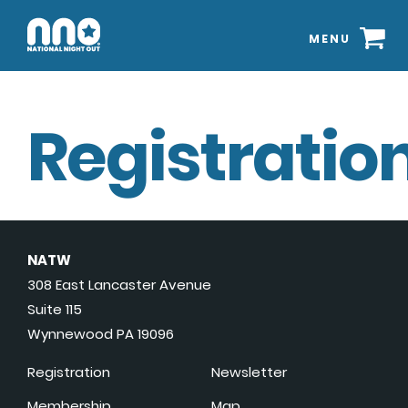
MENU
Registration
NATW
308 East Lancaster Avenue
Suite 115
Wynnewood PA 19096
Registration
Newsletter
Membership
Map