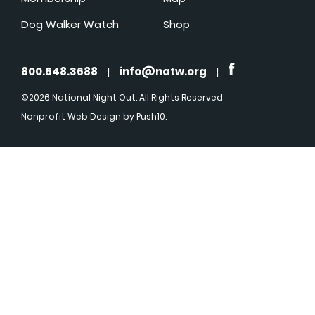
Dog Walker Watch
Shop
800.648.3688
|
info@natw.org
|
©2026 National Night Out. All Rights Reserved
Nonprofit Web Design
by Push10.