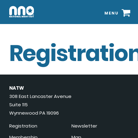
MENU
Registration
NATW
308 East Lancaster Avenue
Suite 115
Wynnewood PA 19096
Registration
Newsletter
Membership
Map