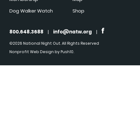
Dog Walker Watch
Shop
800.648.3688
|
info@natw.org
|
©2026 National Night Out. All Rights Reserved
Nonprofit Web Design
by Push10.