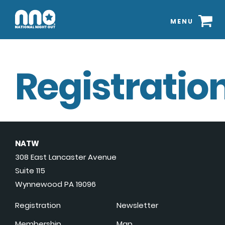
MENU
Registration
NATW
308 East Lancaster Avenue
Suite 115
Wynnewood PA 19096
Registration
Newsletter
Membership
Map