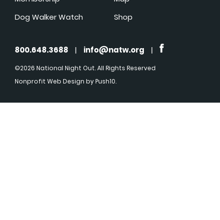
Dog Walker Watch
Shop
800.648.3688
|
info@natw.org
|
©2026 National Night Out. All Rights Reserved
Nonprofit Web Design
by Push10.