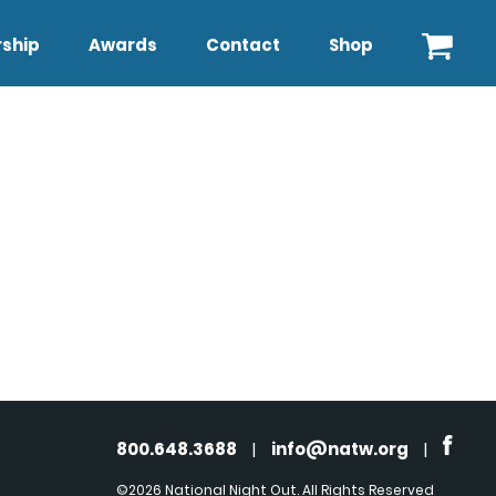
ship
Awards
Contact
Shop
800.648.3688
|
info@natw.org
|
©2026 National Night Out. All Rights Reserved