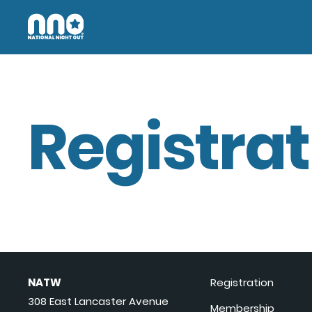
Registrat
NATW
Registration
308 East Lancaster Avenue
Membership