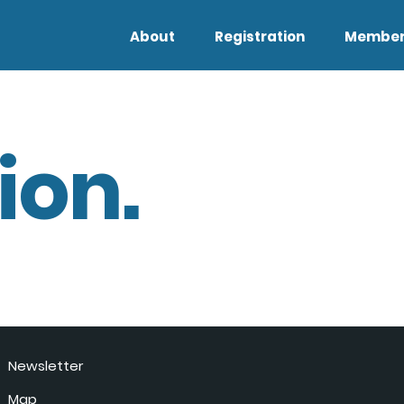
About
Registration
Member
ion.
Newsletter
Map