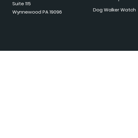
Suite 115
Dog Walker Watch
Wynnewood PA 19096