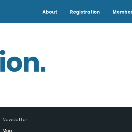
About
Registration
Member
ion.
Newsletter
Map