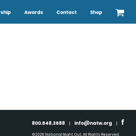
ship
Awards
Contact
Shop
800.648.3688
|
info@natw.org
|
©2026 National Night Out. All Rights Reserved