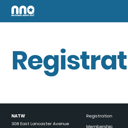
Registrat
NATW
Registration
308 East Lancaster Avenue
Membership