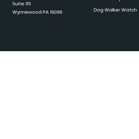
Suite 115
Dog Walker Watch
Wynnewood PA 19096