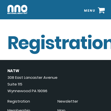
MENU
Registration
NATW
308 East Lancaster Avenue
Suite 115
Wynnewood PA 19096
Registration
Newsletter
Membership
Map