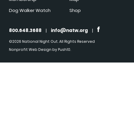
Dog Walker Watch
Shop
800.648.3688
|
info@natw.org
|
©2026 National Night Out. All Rights Reserved
Nonprofit Web Design
by Push10.