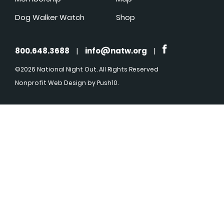
Dog Walker Watch
Shop
800.648.3688
|
info@natw.org
|
©2026 National Night Out. All Rights Reserved
Nonprofit Web Design
by Push10.