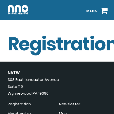
MENU
Registration
NATW
308 East Lancaster Avenue
Suite 115
Wynnewood PA 19096
Registration
Newsletter
Membership
Map