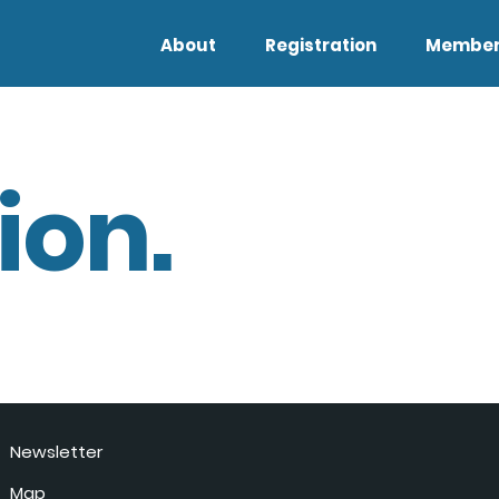
About
Registration
Member
ion.
Newsletter
Map