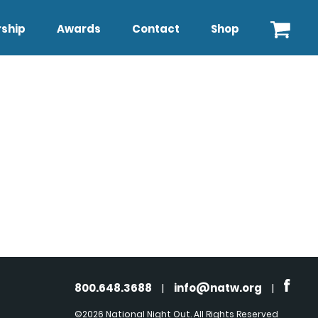
ship
Awards
Contact
Shop
800.648.3688
|
info@natw.org
|
©2026 National Night Out. All Rights Reserved