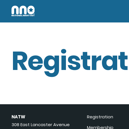
Registrat
NATW
Registration
308 East Lancaster Avenue
Membership