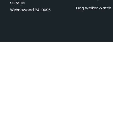
Suite 115
Dog Walker Watch
Wynnewood PA 19096