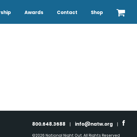
ship
Awards
Contact
Shop
800.648.3688
|
info@natw.org
|
©2026 National Night Out. All Rights Reserved