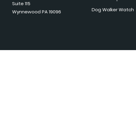
Suite 115
Dog Walker Watch
Wynnewood PA 19096