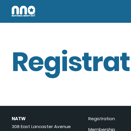
Registrat
NATW
Registration
308 East Lancaster Avenue
Membership