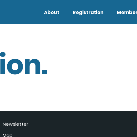
About
Registration
Member
ion.
Newsletter
Map