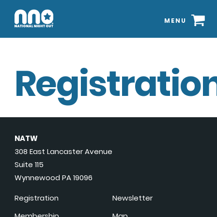
MENU
Registration
NATW
308 East Lancaster Avenue
Suite 115
Wynnewood PA 19096
Registration
Newsletter
Membership
Map