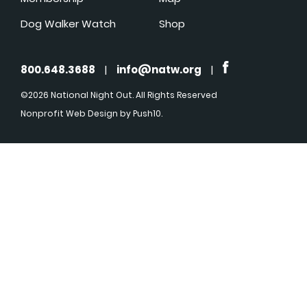
Dog Walker Watch
Shop
800.648.3688
|
info@natw.org
|
©2026 National Night Out. All Rights Reserved
Nonprofit Web Design
by Push10.