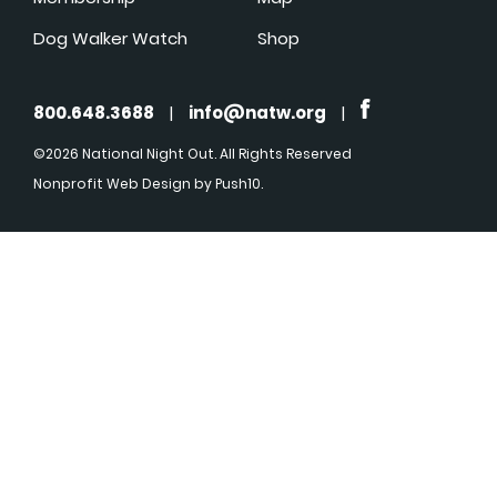
Dog Walker Watch
Shop
800.648.3688
|
info@natw.org
|
©2026 National Night Out. All Rights Reserved
Nonprofit Web Design
by Push10.