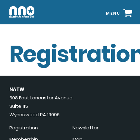
MENU
Registration
NATW
308 East Lancaster Avenue
Suite 115
Wynnewood PA 19096
Registration
Newsletter
Membership
Map