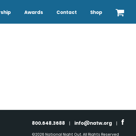
ship
Awards
Contact
Shop
800.648.3688
|
info@natw.org
|
©2026 National Night Out. All Rights Reserved