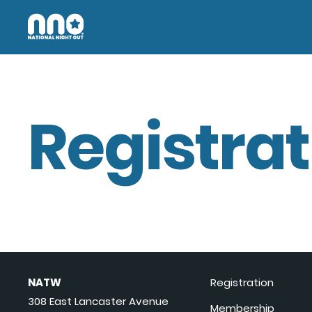
Registrat
NATW
Registration
308 East Lancaster Avenue
Membership