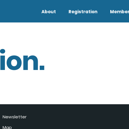
About
Registration
Member
ion.
Newsletter
Map