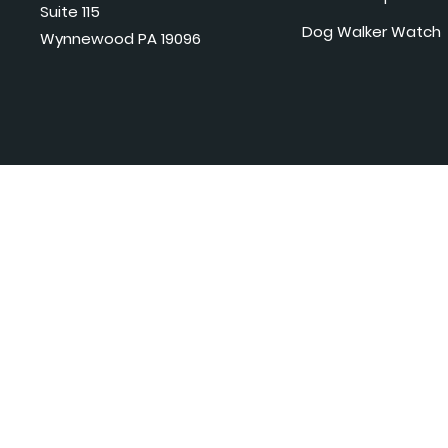
Suite 115
Dog Walker Watch
Wynnewood PA 19096