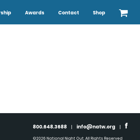
ship
Awards
Contact
Shop
800.648.3688
|
info@natw.org
|
©2026 National Night Out. All Rights Reserved