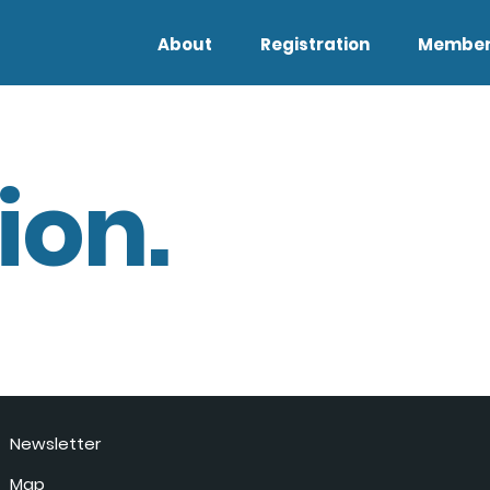
About
Registration
Member
ion.
Newsletter
Map