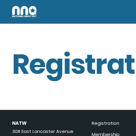
Registrat
NATW
Registration
308 East Lancaster Avenue
Membership