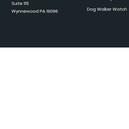
Suite 115
Dog Walker Watch
Wynnewood PA 19096