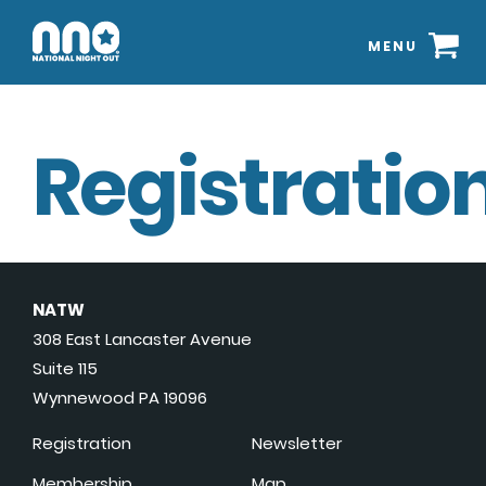
MENU
Registration
NATW
308 East Lancaster Avenue
Suite 115
Wynnewood PA 19096
Registration
Newsletter
Membership
Map