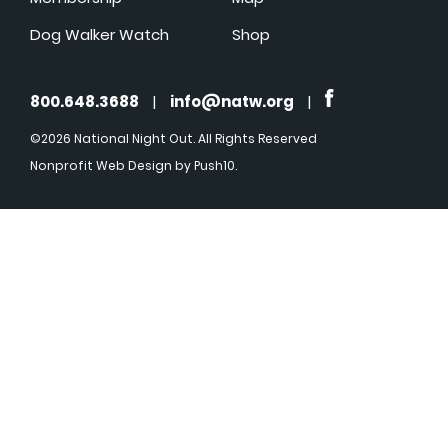
Dog Walker Watch
Shop
800.648.3688
|
info@natw.org
|
©2026 National Night Out. All Rights Reserved
Nonprofit Web Design
by Push10.