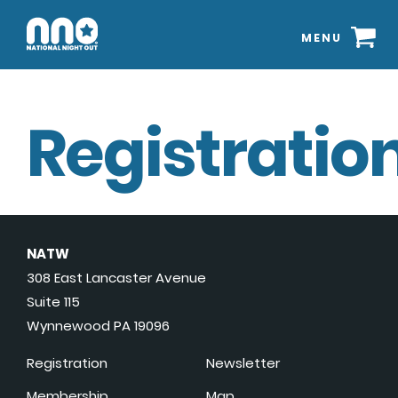
MENU
Registration
NATW
308 East Lancaster Avenue
Suite 115
Wynnewood PA 19096
Registration
Newsletter
Membership
Map