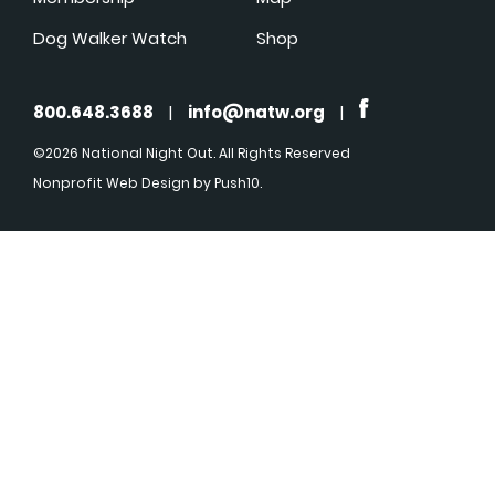
Dog Walker Watch
Shop
800.648.3688
|
info@natw.org
|
©2026 National Night Out. All Rights Reserved
Nonprofit Web Design
by Push10.