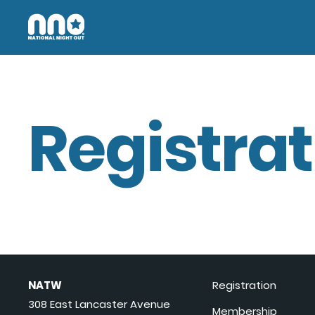
Registrat
NATW
Registration
308 East Lancaster Avenue
Membership