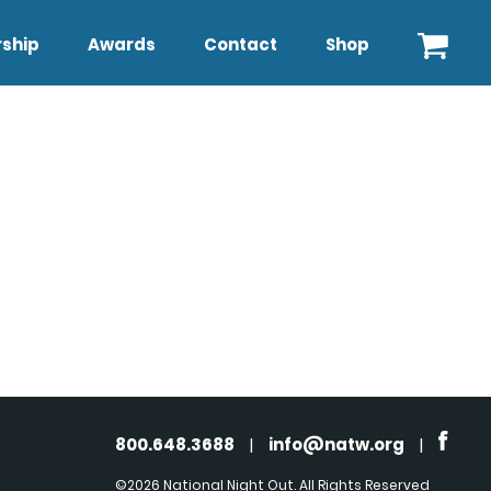
ship
Awards
Contact
Shop
800.648.3688
|
info@natw.org
|
©2026 National Night Out. All Rights Reserved