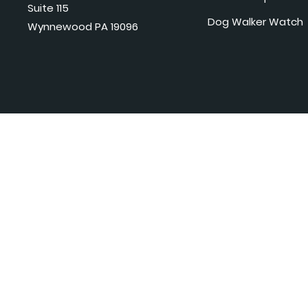
Suite 115
Dog Walker Watch
Wynnewood PA 19096