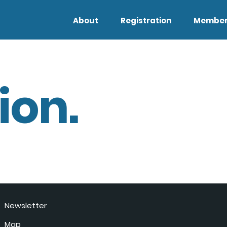
About
Registration
Member
ion.
Newsletter
Map